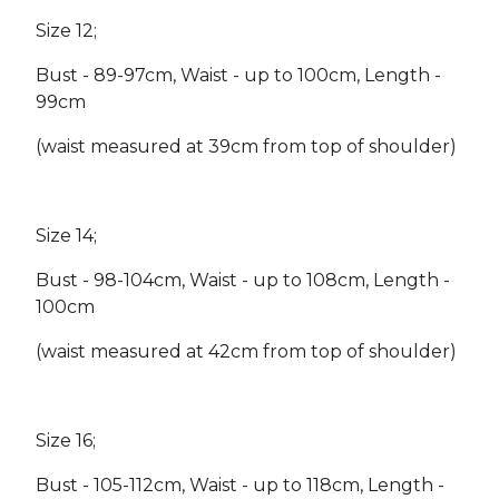
Size 12;
Bust - 89-97cm, Waist - up to 100cm, Length -
99cm
(waist measured at 39cm from top of shoulder)
Size 14;
Bust - 98-104cm, Waist - up to 108cm, Length -
100cm
(waist measured at 42cm from top of shoulder)
Size 16;
Bust - 105-112cm, Waist - up to 118cm, Length -