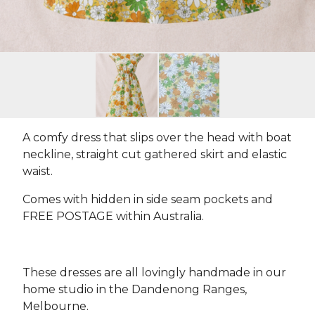
A comfy dress that slips over the head with boat
neckline, straight cut gathered skirt and elastic
waist.
Comes with hidden in side seam pockets and
FREE POSTAGE within Australia.
These dresses are all lovingly handmade in our
home studio in the Dandenong Ranges,
Melbourne.