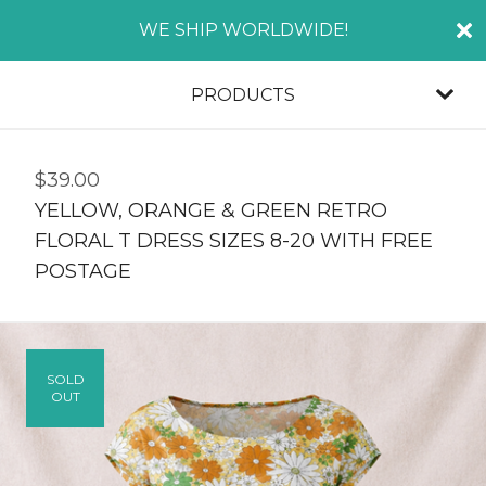
WE SHIP WORLDWIDE!
PRODUCTS
$
39.00
YELLOW, ORANGE & GREEN RETRO
FLORAL T DRESS SIZES 8-20 WITH FREE
POSTAGE
SOLD
OUT