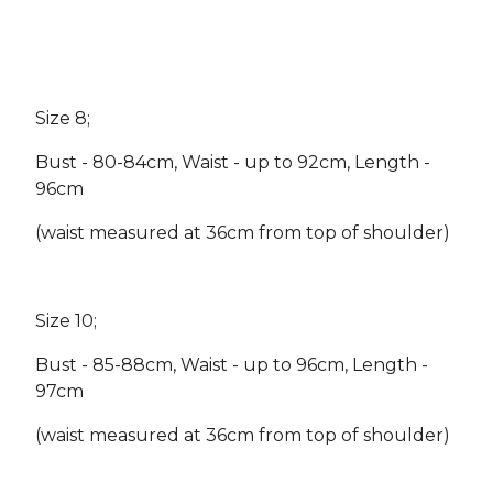
Size 8;
Bust - 80-84cm, Waist - up to 92cm, Length -
96cm
(waist measured at 36cm from top of shoulder)
Size 10;
Bust - 85-88cm, Waist - up to 96cm, Length -
97cm
(waist measured at 36cm from top of shoulder)