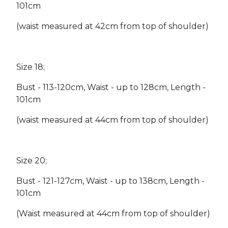
101cm
(waist measured at 42cm from top of shoulder)
Size 18;
Bust - 113-120cm, Waist - up to 128cm, Length -
101cm
(waist measured at 44cm from top of shoulder)
Size 20;
Bust - 121-127cm, Waist - up to 138cm, Length -
101cm
(Waist measured at 44cm from top of shoulder)