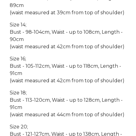
89cm
(waist measured at 39cm from top of shoulder)
Size 14;
Bust - 98-104cm, Waist - up to 108cm, Length -
90cm
(waist measured at 42cm from top of shoulder)
Size 16;
Bust - 105-112cm, Waist - up to 118cm, Length -
91cm
(waist measured at 42cm from top of shoulder)
Size 18;
Bust - 113-120cm, Waist - up to 128cm, Length -
91cm
(waist measured at 44cm from top of shoulder)
Size 20;
Bust - 121-127cm, Waist - up to 138cm, Length -