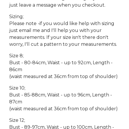
just leave a message when you checkout.
Sizing;
Please note -if you would like help with sizing
just email me and I'll help you with your
measurements. If your size isn't there don't
worry, I'll cut a pattern to your measurements.
Size 8;
Bust - 80-84cm, Waist - up to 92cm, Length -
86cm
(waist measured at 36cm from top of shoulder)
Size 10;
Bust - 85-88cm, Waist - up to 96cm, Length -
87cm
(waist measured at 36cm from top of shoulder)
Size 12;
Bust - 89-97cm, Waist - up to 100cm, Length -