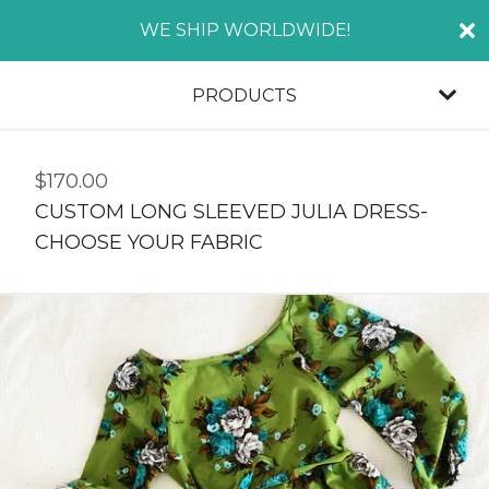
WE SHIP WORLDWIDE!
PRODUCTS
$
170.00
CUSTOM LONG SLEEVED JULIA DRESS-
CHOOSE YOUR FABRIC