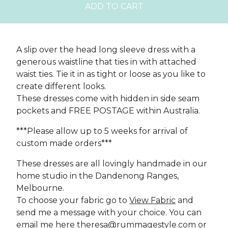
ADD TO CART
A slip over the head long sleeve dress with a
generous waistline that ties in with attached
waist ties. Tie it in as tight or loose as you like to
create different looks.
These dresses come with hidden in side seam
pockets and FREE POSTAGE within Australia.
***Please allow up to 5 weeks for arrival of
custom made orders***
These dresses are all lovingly handmade in our
home studio in the Dandenong Ranges,
Melbourne.
To choose your fabric go to
View Fabric
and
send me a message with your choice. You can
email me here
theresa@rummagestyle.com
or